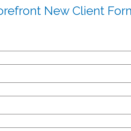
orefront New Client For