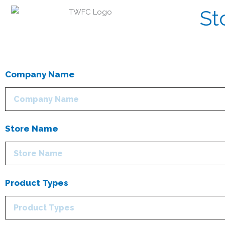
St
Company Name
Store Name
Product Types