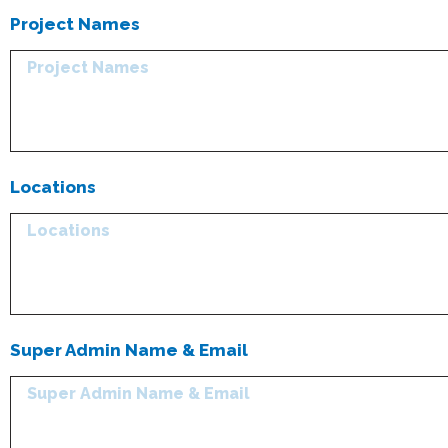
Project Names
Locations
Super Admin Name & Email