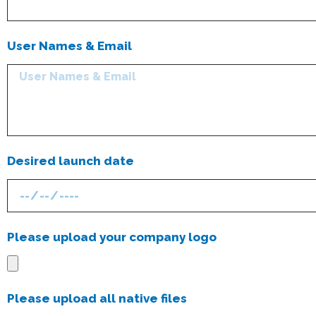
User Names & Email
Desired launch date
Please upload your company logo
Please upload all native files