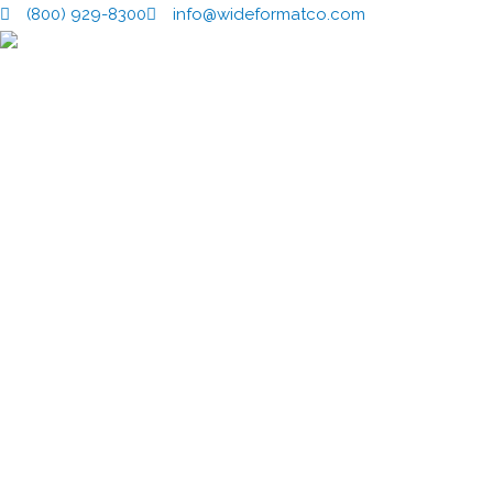
Skip
(800) 929-8300
info@wideformatco.com
to
content