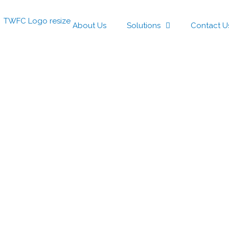
About Us
Solutions
Contact U